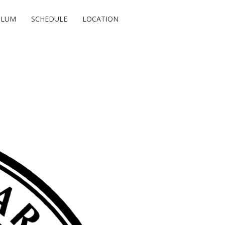
ULUM
SCHEDULE
LOCATION