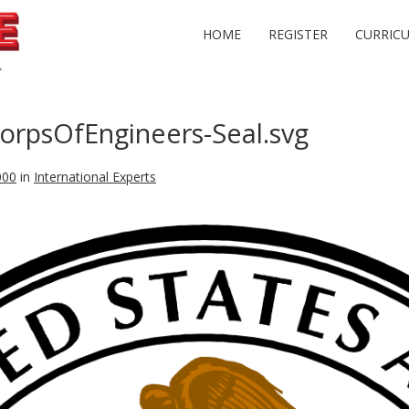
HOME
REGISTER
CURRIC
rpsOfEngineers-Seal.svg
000
in
International Experts