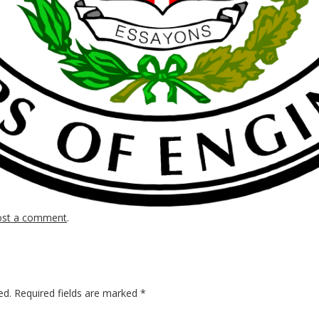
ost a comment
.
ed.
Required fields are marked
*