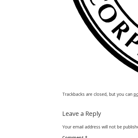
Trackbacks are closed, but you can
p
Leave a Reply
Your email address will not be publish
Comment
*