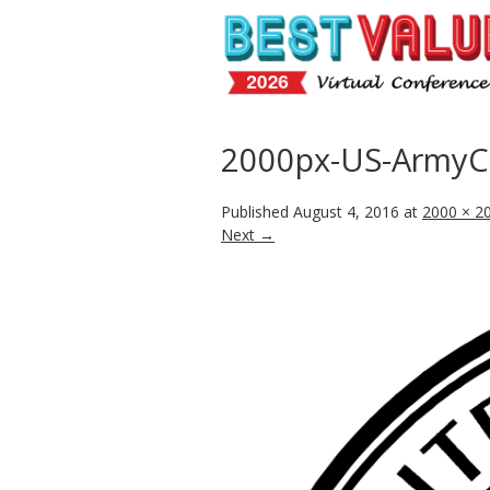
2000px-US-ArmyCo
Published
August 4, 2016
at
2000 × 2
Next →