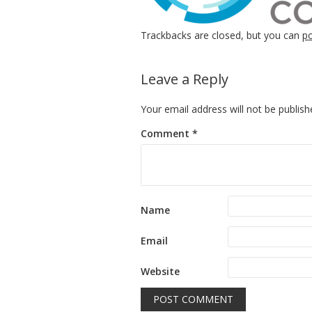
Trackbacks are closed, but you can
p
Leave a Reply
Your email address will not be publish
Comment
*
Name
Email
Website