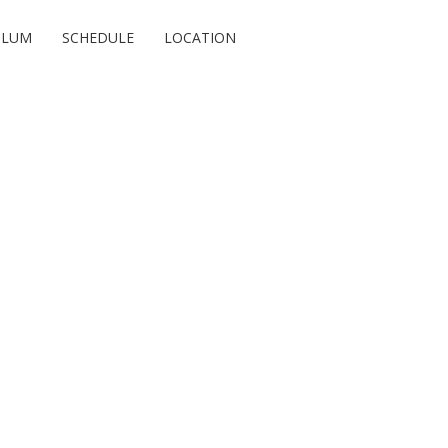
ULUM
SCHEDULE
LOCATION