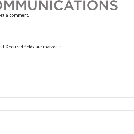
ost a comment
.
ed.
Required fields are marked
*