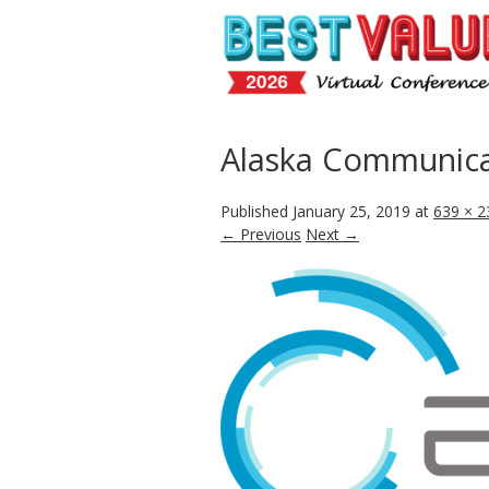
Alaska Communica
Published
January 25, 2019
at
639 × 2
← Previous
Next →