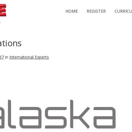
HOME
REGISTER
CURRIC
tions
37
in
International Experts